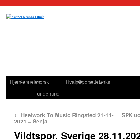
Hjem
Kennelen
Norsk
Hvalpe
Opdrættere
Links
lundehund
←
Heelwork To Music Ringsted 21-11-
SPK ud
2021 – Senja
Vildtspor, Sverige 28.11.20