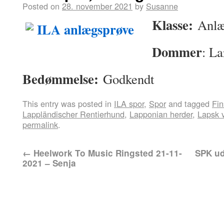
Posted on
28. november 2021
by
Susanne
Klasse:
Anlæ
Dommer
: La
Bedømmelse:
Godkendt
This entry was posted in
ILA spor
,
Spor
and tagged
Fin
Lappländischer Rentierhund
,
Lapponian herder
,
Lapsk 
permalink
.
←
Heelwork To Music Ringsted 21-11-
SPK ud
2021 – Senja