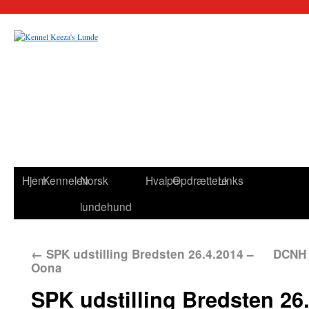
Hjem
Kennelen
Norsk
Hvalpe
Opdrættere
Links
lundehund
←
SPK udstilling Bredsten 26.4.2014 –
DCNH 
Oona
SPK udstilling Bredsten 26