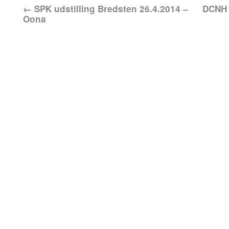
←
SPK udstilling Bredsten 26.4.2014 –
DCNH 
Oona