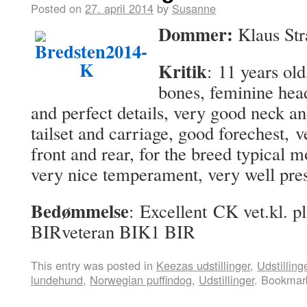
Posted on
27. april 2014
by
Susanne
Dommer:
Klaus Str
Kritik
: 11 years old
bones, feminine hea
and perfect details, very good neck an
tailset and carriage, good forechest, 
front and rear, for the breed typical 
very nice temperament, very well pre
Bedømmelse
: Excellent CK vet.kl. p
BIRveteran BIK1 BIR
This entry was posted in
Keezas udstillinger
,
Udstilling
lundehund
,
Norwegian puffindog
,
Udstillinger
. Bookmar